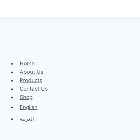
Home
About Us
Products
Contact Us
Shop
English
العربية