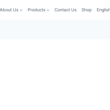
About Us
Products
Contact Us
Shop
Englis