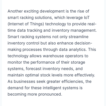
Another exciting development is the rise of
smart racking solutions, which leverage IoT
(Internet of Things) technology to provide real-
time data tracking and inventory management.
Smart racking systems not only streamline
inventory control but also enhance decision-
making processes through data analytics. This
technology allows warehouse operators to
monitor the performance of their storage
systems, forecast inventory needs, and
maintain optimal stock levels more effectively.
As businesses seek greater efficiencies, the
demand for these intelligent systems is
becoming more pronounced.