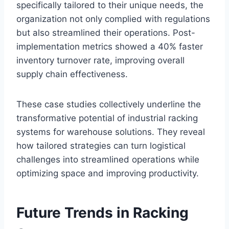
specifically tailored to their unique needs, the
organization not only complied with regulations
but also streamlined their operations. Post-
implementation metrics showed a 40% faster
inventory turnover rate, improving overall
supply chain effectiveness.
These case studies collectively underline the
transformative potential of industrial racking
systems for warehouse solutions. They reveal
how tailored strategies can turn logistical
challenges into streamlined operations while
optimizing space and improving productivity.
Future Trends in Racking