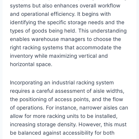
systems but also enhances overall workflow
and operational efficiency. It begins with
identifying the specific storage needs and the
types of goods being held. This understanding
enables warehouse managers to choose the
right racking systems that accommodate the
inventory while maximizing vertical and
horizontal space.
Incorporating an industrial racking system
requires a careful assessment of aisle widths,
the positioning of access points, and the flow
of operations. For instance, narrower aisles can
allow for more racking units to be installed,
increasing storage density. However, this must
be balanced against accessibility for both