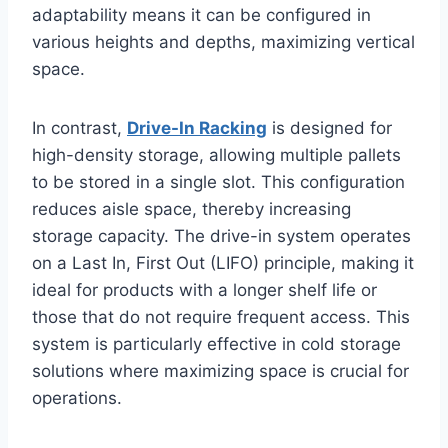
adaptability means it can be configured in
various heights and depths, maximizing vertical
space.
In contrast,
Drive-In Racking
is designed for
high-density storage, allowing multiple pallets
to be stored in a single slot. This configuration
reduces aisle space, thereby increasing
storage capacity. The drive-in system operates
on a Last In, First Out (LIFO) principle, making it
ideal for products with a longer shelf life or
those that do not require frequent access. This
system is particularly effective in cold storage
solutions where maximizing space is crucial for
operations.