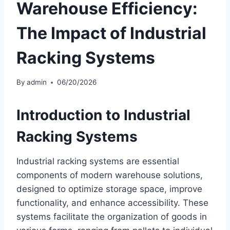
Warehouse Efficiency:
The Impact of Industrial
Racking Systems
By
admin
06/20/2026
Introduction to
Industrial
Racking Systems
Industrial racking systems are essential
components of modern warehouse solutions,
designed to optimize storage space, improve
functionality, and enhance accessibility. These
systems facilitate the organization of goods in