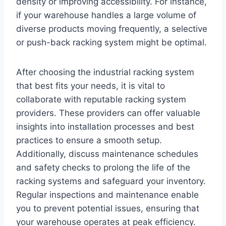
density or improving accessibility. For instance,
if your warehouse handles a large volume of
diverse products moving frequently, a selective
or push-back racking system might be optimal.
After choosing the industrial racking system
that best fits your needs, it is vital to
collaborate with reputable racking system
providers. These providers can offer valuable
insights into installation processes and best
practices to ensure a smooth setup.
Additionally, discuss maintenance schedules
and safety checks to prolong the life of the
racking systems and safeguard your inventory.
Regular inspections and maintenance enable
you to prevent potential issues, ensuring that
your warehouse operates at peak efficiency.