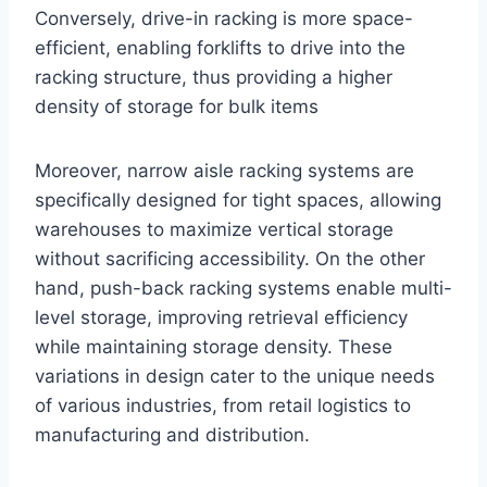
Conversely, drive-in racking is more space-
efficient, enabling forklifts to drive into the
racking structure, thus providing a higher
density of storage for bulk items
Moreover, narrow aisle racking systems are
specifically designed for tight spaces, allowing
warehouses to maximize vertical storage
without sacrificing accessibility. On the other
hand, push-back racking systems enable multi-
level storage, improving retrieval efficiency
while maintaining storage density. These
variations in design cater to the unique needs
of various industries, from retail logistics to
manufacturing and distribution.