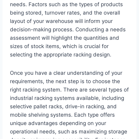
needs. Factors such as the types of products
being stored, turnover rates, and the overall
layout of your warehouse will inform your
decision-making process. Conducting a needs
assessment will highlight the quantities and
sizes of stock items, which is crucial for
selecting the appropriate racking design.
Once you have a clear understanding of your
requirements, the next step is to choose the
right racking system. There are several types of
industrial racking systems available, including
selective pallet racks, drive-in racking, and
mobile shelving systems. Each type offers
unique advantages depending on your
operational needs, such as maximizing storage