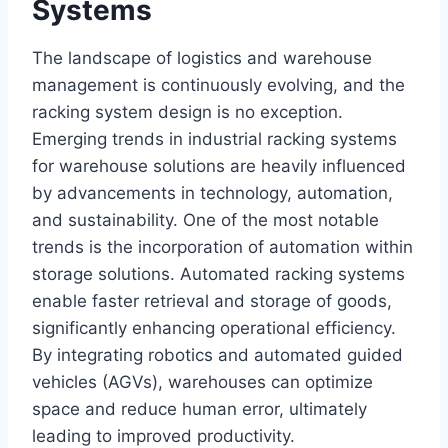
Systems
The landscape of logistics and warehouse
management is continuously evolving, and the
racking system design is no exception.
Emerging trends in industrial racking systems
for warehouse solutions are heavily influenced
by advancements in technology, automation,
and sustainability. One of the most notable
trends is the incorporation of automation within
storage solutions. Automated racking systems
enable faster retrieval and storage of goods,
significantly enhancing operational efficiency.
By integrating robotics and automated guided
vehicles (AGVs), warehouses can optimize
space and reduce human error, ultimately
leading to improved productivity.