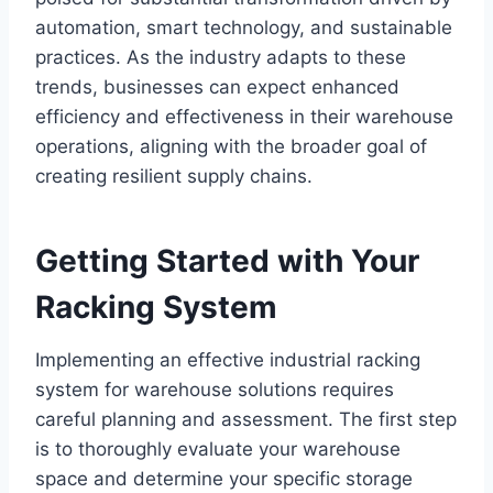
automation, smart technology, and sustainable
practices. As the industry adapts to these
trends, businesses can expect enhanced
efficiency and effectiveness in their warehouse
operations, aligning with the broader goal of
creating resilient supply chains.
Getting Started with Your
Racking System
Implementing an effective industrial racking
system for warehouse solutions requires
careful planning and assessment. The first step
is to thoroughly evaluate your warehouse
space and determine your specific storage