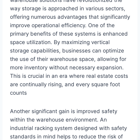
warehouse solutions have revolutionized the
way storage is approached in various sectors,
offering numerous advantages that significantly
improve operational efficiency. One of the
primary benefits of these systems is enhanced
space utilization. By maximizing vertical
storage capabilities, businesses can optimize
the use of their warehouse space, allowing for
more inventory without necessary expansion.
This is crucial in an era where real estate costs
are continually rising, and every square foot
counts
Another significant gain is improved safety
within the warehouse environment. An
industrial racking system designed with safety
standards in mind helps to reduce the risk of