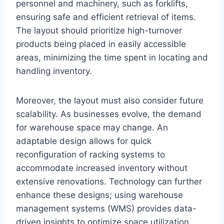
personnel and machinery, such as forklifts,
ensuring safe and efficient retrieval of items.
The layout should prioritize high-turnover
products being placed in easily accessible
areas, minimizing the time spent in locating and
handling inventory.
Moreover, the layout must also consider future
scalability. As businesses evolve, the demand
for warehouse space may change. An
adaptable design allows for quick
reconfiguration of racking systems to
accommodate increased inventory without
extensive renovations. Technology can further
enhance these designs; using warehouse
management systems (WMS) provides data-
driven insights to optimize space utilization