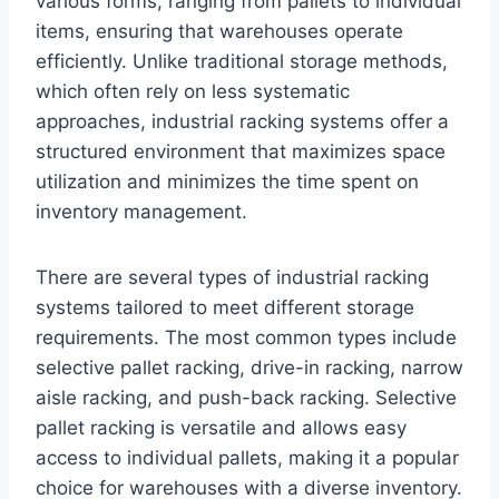
various forms, ranging from pallets to individual
items, ensuring that warehouses operate
efficiently. Unlike traditional storage methods,
which often rely on less systematic
approaches, industrial racking systems offer a
structured environment that maximizes space
utilization and minimizes the time spent on
inventory management.
There are several types of industrial racking
systems tailored to meet different storage
requirements. The most common types include
selective pallet racking, drive-in racking, narrow
aisle racking, and push-back racking. Selective
pallet racking is versatile and allows easy
access to individual pallets, making it a popular
choice for warehouses with a diverse inventory.