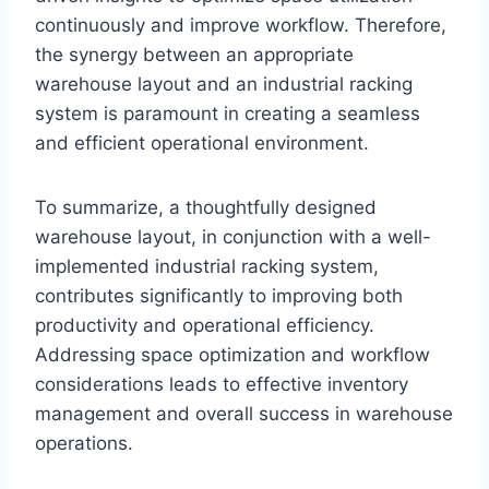
continuously and improve workflow. Therefore,
the synergy between an appropriate
warehouse layout and an industrial racking
system is paramount in creating a seamless
and efficient operational environment.
To summarize, a thoughtfully designed
warehouse layout, in conjunction with a well-
implemented industrial racking system,
contributes significantly to improving both
productivity and operational efficiency.
Addressing space optimization and workflow
considerations leads to effective inventory
management and overall success in warehouse
operations.