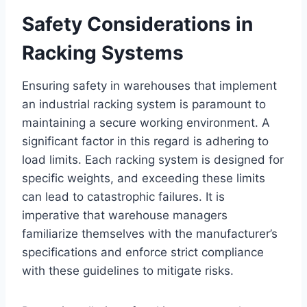
Safety Considerations in
Racking Systems
Ensuring safety in warehouses that implement
an industrial racking system is paramount to
maintaining a secure working environment. A
significant factor in this regard is adhering to
load limits. Each racking system is designed for
specific weights, and exceeding these limits
can lead to catastrophic failures. It is
imperative that warehouse managers
familiarize themselves with the manufacturer’s
specifications and enforce strict compliance
with these guidelines to mitigate risks.