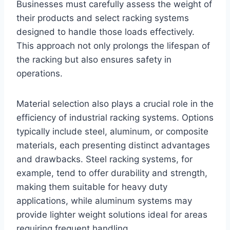
Businesses must carefully assess the weight of
their products and select racking systems
designed to handle those loads effectively.
This approach not only prolongs the lifespan of
the racking but also ensures safety in
operations.
Material selection also plays a crucial role in the
efficiency of industrial racking systems. Options
typically include steel, aluminum, or composite
materials, each presenting distinct advantages
and drawbacks. Steel racking systems, for
example, tend to offer durability and strength,
making them suitable for heavy duty
applications, while aluminum systems may
provide lighter weight solutions ideal for areas
requiring frequent handling.