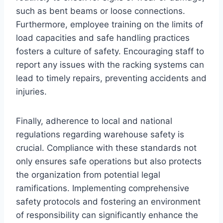
such as bent beams or loose connections.
Furthermore, employee training on the limits of
load capacities and safe handling practices
fosters a culture of safety. Encouraging staff to
report any issues with the racking systems can
lead to timely repairs, preventing accidents and
injuries.
Finally, adherence to local and national
regulations regarding warehouse safety is
crucial. Compliance with these standards not
only ensures safe operations but also protects
the organization from potential legal
ramifications. Implementing comprehensive
safety protocols and fostering an environment
of responsibility can significantly enhance the