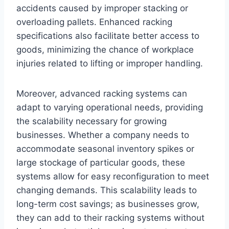
accidents caused by improper stacking or
overloading pallets. Enhanced racking
specifications also facilitate better access to
goods, minimizing the chance of workplace
injuries related to lifting or improper handling.
Moreover, advanced racking systems can
adapt to varying operational needs, providing
the scalability necessary for growing
businesses. Whether a company needs to
accommodate seasonal inventory spikes or
large stockage of particular goods, these
systems allow for easy reconfiguration to meet
changing demands. This scalability leads to
long-term cost savings; as businesses grow,
they can add to their racking systems without