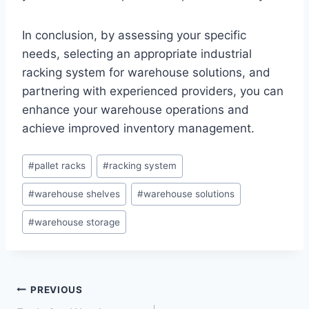
In conclusion, by assessing your specific
needs, selecting an appropriate industrial
racking system for warehouse solutions, and
partnering with experienced providers, you can
enhance your warehouse operations and
achieve improved inventory management.
Post
#
pallet racks
#
racking system
Tags:
#
warehouse shelves
#
warehouse solutions
#
warehouse storage
Post
PREVIOUS