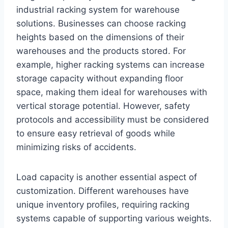
industrial racking system for warehouse
solutions. Businesses can choose racking
heights based on the dimensions of their
warehouses and the products stored. For
example, higher racking systems can increase
storage capacity without expanding floor
space, making them ideal for warehouses with
vertical storage potential. However, safety
protocols and accessibility must be considered
to ensure easy retrieval of goods while
minimizing risks of accidents.
Load capacity is another essential aspect of
customization. Different warehouses have
unique inventory profiles, requiring racking
systems capable of supporting various weights.