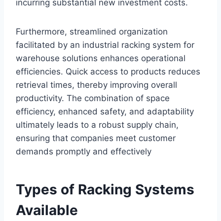
incurring substantial new investment costs.
Furthermore, streamlined organization
facilitated by an industrial racking system for
warehouse solutions enhances operational
efficiencies. Quick access to products reduces
retrieval times, thereby improving overall
productivity. The combination of space
efficiency, enhanced safety, and adaptability
ultimately leads to a robust supply chain,
ensuring that companies meet customer
demands promptly and effectively
Types of Racking Systems
Available