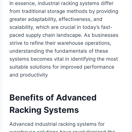
In essence, industrial racking systems differ
from traditional storage methods by providing
greater adaptability, effectiveness, and
scalability, which are crucial in today’s fast-
paced supply chain landscape. As businesses
strive to refine their warehouse operations,
understanding the fundamentals of these
systems becomes vital in identifying the most
suitable solutions for improved performance
and productivity
Benefits of Advanced
Racking Systems
Advanced industrial racking systems for