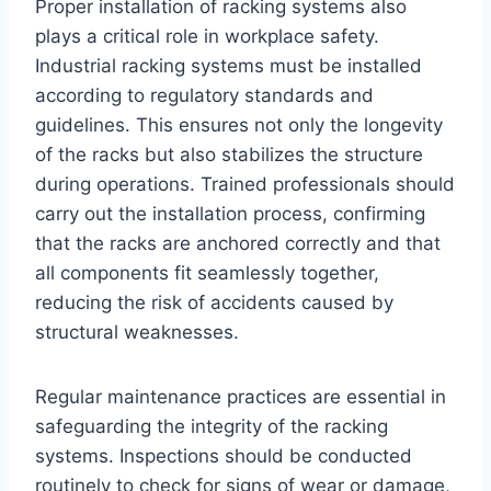
Proper installation of racking systems also
plays a critical role in workplace safety.
Industrial racking systems must be installed
according to regulatory standards and
guidelines. This ensures not only the longevity
of the racks but also stabilizes the structure
during operations. Trained professionals should
carry out the installation process, confirming
that the racks are anchored correctly and that
all components fit seamlessly together,
reducing the risk of accidents caused by
structural weaknesses.
Regular maintenance practices are essential in
safeguarding the integrity of the racking
systems. Inspections should be conducted
routinely to check for signs of wear or damage,