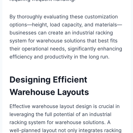
By thoroughly evaluating these customization
options—height, load capacity, and materials—
businesses can create an industrial racking
system for warehouse solutions that best fits
their operational needs, significantly enhancing
efficiency and productivity in the long run.
Designing Efficient
Warehouse Layouts
Effective warehouse layout design is crucial in
leveraging the full potential of an industrial
racking system for warehouse solutions. A
well-planned layout not only integrates racking