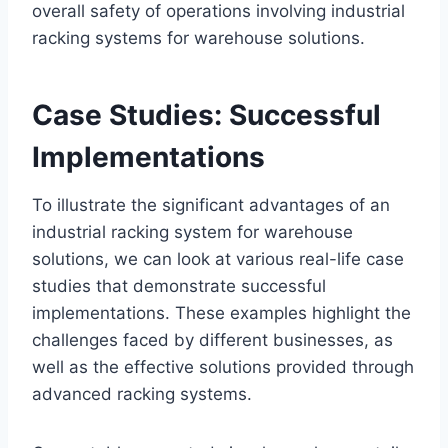
overall safety of operations involving industrial
racking systems for warehouse solutions.
Case Studies: Successful
Implementations
To illustrate the significant advantages of an
industrial racking system for warehouse
solutions, we can look at various real-life case
studies that demonstrate successful
implementations. These examples highlight the
challenges faced by different businesses, as
well as the effective solutions provided through
advanced racking systems.