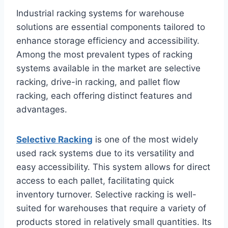
Industrial racking systems for warehouse
solutions are essential components tailored to
enhance storage efficiency and accessibility.
Among the most prevalent types of racking
systems available in the market are selective
racking, drive-in racking, and pallet flow
racking, each offering distinct features and
advantages.
Selective Racking
is one of the most widely
used rack systems due to its versatility and
easy accessibility. This system allows for direct
access to each pallet, facilitating quick
inventory turnover. Selective racking is well-
suited for warehouses that require a variety of
products stored in relatively small quantities. Its