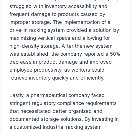
struggled with inventory accessibility and
frequent damage to products caused by
improper storage. The implementation of a
drive-in racking system provided a solution by
maximizing vertical space and allowing for
high-density storage. After the new system
was established, the company reported a 50%
decrease in product damage and improved
employee productivity, as workers could
retrieve inventory quickly and efficiently.
Lastly, a pharmaceutical company faced
stringent regulatory compliance requirements
that necessitated better organized and
documented storage solutions. By investing in
a customized industrial racking system