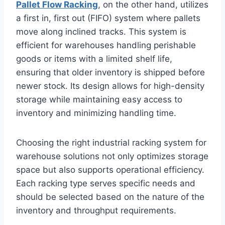
Pallet Flow Racking
, on the other hand, utilizes
a first in, first out (FIFO) system where pallets
move along inclined tracks. This system is
efficient for warehouses handling perishable
goods or items with a limited shelf life,
ensuring that older inventory is shipped before
newer stock. Its design allows for high-density
storage while maintaining easy access to
inventory and minimizing handling time.
Choosing the right industrial racking system for
warehouse solutions not only optimizes storage
space but also supports operational efficiency.
Each racking type serves specific needs and
should be selected based on the nature of the
inventory and throughput requirements.