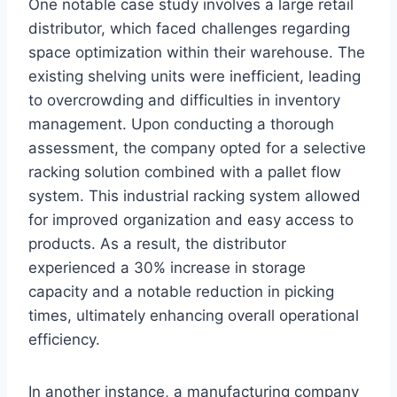
One notable case study involves a large retail
distributor, which faced challenges regarding
space optimization within their warehouse. The
existing shelving units were inefficient, leading
to overcrowding and difficulties in inventory
management. Upon conducting a thorough
assessment, the company opted for a selective
racking solution combined with a pallet flow
system. This industrial racking system allowed
for improved organization and easy access to
products. As a result, the distributor
experienced a 30% increase in storage
capacity and a notable reduction in picking
times, ultimately enhancing overall operational
efficiency.
In another instance, a manufacturing company