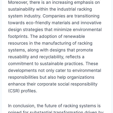
Moreover, there is an increasing emphasis on
sustainability within the industrial racking
system industry. Companies are transitioning
towards eco-friendly materials and innovative
design strategies that minimize environmental
footprints. The adoption of renewable
resources in the manufacturing of racking
systems, along with designs that promote
reusability and recyclability, reflects a
commitment to sustainable practices. These
developments not only cater to environmental
responsibilities but also help organizations
enhance their corporate social responsibility
(CSR) profiles.
In conclusion, the future of racking systems is
poised for substantial transformation driven by