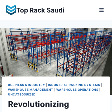
Skip
Top Rack Saudi
to
content
BUSINESS & INDUSTRY
|
INDUSTRIAL RACKING SYSTEMS
|
WAREHOUSE MANAGEMENT
|
WAREHOUSE OPERATIONS
|
UNCATEGORIZED
Revolutionizing