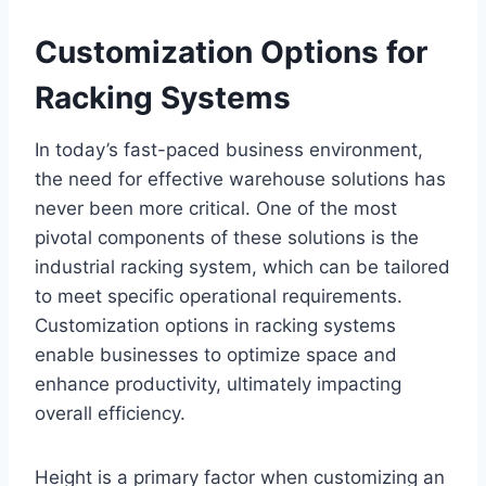
Customization Options for
Racking Systems
In today’s fast-paced business environment,
the need for effective warehouse solutions has
never been more critical. One of the most
pivotal components of these solutions is the
industrial racking system, which can be tailored
to meet specific operational requirements.
Customization options in racking systems
enable businesses to optimize space and
enhance productivity, ultimately impacting
overall efficiency.
Height is a primary factor when customizing an