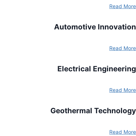
Read More
Automotive Innovation
Read More
Electrical Engineering
Read More
Geothermal Technology
Read More