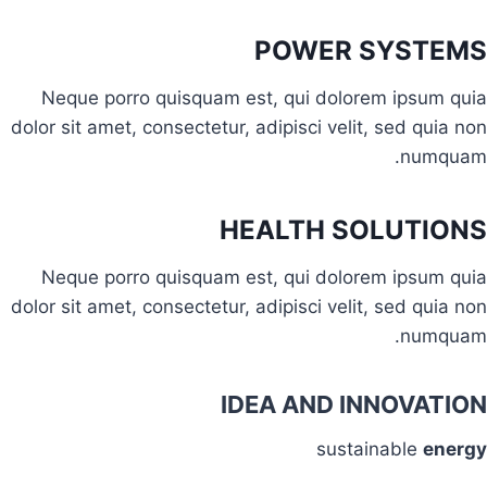
POWER SYSTEMS
Neque porro quisquam est, qui dolorem ipsum quia
dolor sit amet, consectetur, adipisci velit, sed quia non
numquam.
HEALTH SOLUTIONS
Neque porro quisquam est, qui dolorem ipsum quia
dolor sit amet, consectetur, adipisci velit, sed quia non
numquam.
IDEA AND INNOVATION
sustainable
energy