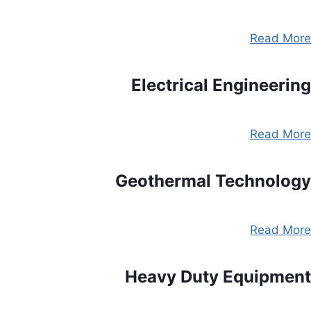
Read More
Electrical Engineering
Read More
Geothermal Technology
Read More
Heavy Duty Equipment