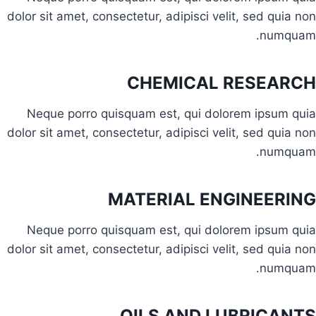
dolor sit amet, consectetur, adipisci velit, sed quia non
numquam.
CHEMICAL RESEARCH
Neque porro quisquam est, qui dolorem ipsum quia
dolor sit amet, consectetur, adipisci velit, sed quia non
numquam.
MATERIAL ENGINEERING
Neque porro quisquam est, qui dolorem ipsum quia
dolor sit amet, consectetur, adipisci velit, sed quia non
numquam.
OILS AND LUBRICANTS