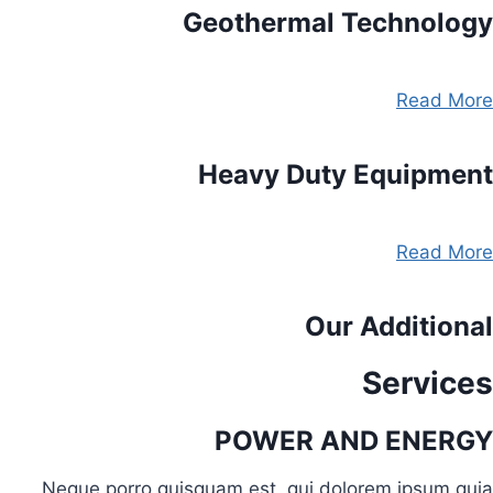
Geothermal Technology
Read More
Heavy Duty Equipment
Read More
Our Additional
Services
POWER AND ENERGY
Neque porro quisquam est, qui dolorem ipsum quia