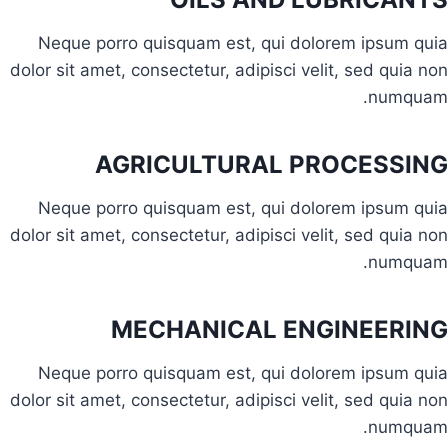
Neque porro quisquam est, qui dolorem ipsum quia
dolor sit amet, consectetur, adipisci velit, sed quia non
numquam.
AGRICULTURAL PROCESSING
Neque porro quisquam est, qui dolorem ipsum quia
dolor sit amet, consectetur, adipisci velit, sed quia non
numquam.
MECHANICAL ENGINEERING
Neque porro quisquam est, qui dolorem ipsum quia
dolor sit amet, consectetur, adipisci velit, sed quia non
numquam.