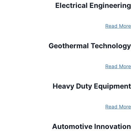
Electrical Engineering
Read More
Geothermal Technology
Read More
Heavy Duty Equipment
Read More
Automotive Innovation