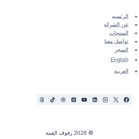
الرئسيه
عن الشركة
المنتجات
تواصل معنا
المتجر
English
العربية
© 2026 رفوف القمه