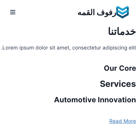
Ski
رفوف القمه
t
conten
خدماتنا
Lorem ipsum dolor sit amet, consectetur adipiscing elit.
Our Core
Services
Automotive Innovation
Read More