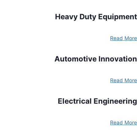
Heavy Duty Equipment
Read More
Automotive Innovation
Read More
Electrical Engineering
Read More