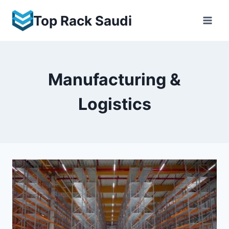
Skip
Top Rack Saudi
to
content
Manufacturing &
Logistics