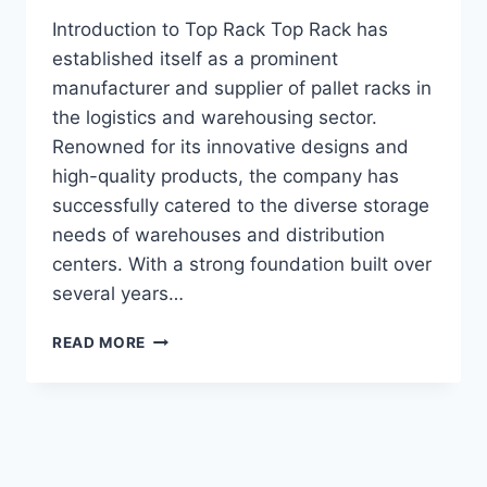
Introduction to Top Rack Top Rack has
established itself as a prominent
manufacturer and supplier of pallet racks in
the logistics and warehousing sector.
Renowned for its innovative designs and
high-quality products, the company has
successfully catered to the diverse storage
needs of warehouses and distribution
centers. With a strong foundation built over
several years…
DISCOVERING
READ MORE
THE
BEST
PALLET
RACKS:
WHY
TOP