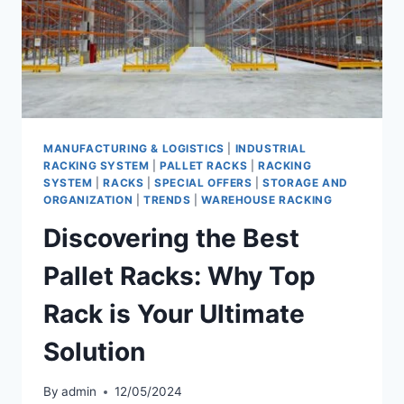
MANUFACTURING & LOGISTICS
|
INDUSTRIAL
RACKING SYSTEM
|
PALLET RACKS
|
RACKING
SYSTEM
|
RACKS
|
SPECIAL OFFERS
|
STORAGE AND
ORGANIZATION
|
TRENDS
|
WAREHOUSE RACKING
Discovering the Best
Pallet Racks: Why Top
Rack is Your Ultimate
Solution
By
admin
12/05/2024