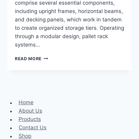
comprise several essential components,
including upright frames, horizontal beams,
and decking panels, which work in tandem
to create organized storage tiers. Operating
through a modular design, pallet rack
systems…
HOW
READ MORE
PALLET
RACK
SYSTEMS
CAN
OPTIMIZE
YOUR
Home
WAREHOUSE
AND
About Us
FINDING
Products
IDEAL
Contact Us
SOLUTIONS
WITH
Shop