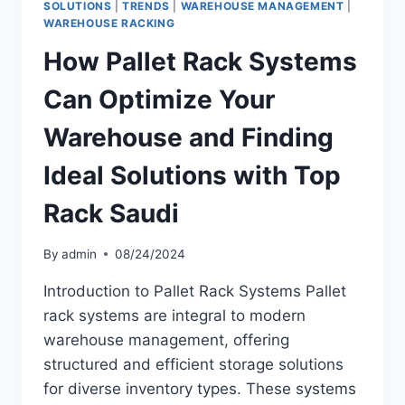
SOLUTIONS
|
TRENDS
|
WAREHOUSE MANAGEMENT
|
WAREHOUSE RACKING
How Pallet Rack Systems
Can Optimize Your
Warehouse and Finding
Ideal Solutions with Top
Rack Saudi
By
admin
08/24/2024
Introduction to Pallet Rack Systems Pallet
rack systems are integral to modern
warehouse management, offering
structured and efficient storage solutions
for diverse inventory types. These systems