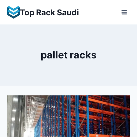
Skip
Top Rack Saudi
to
content
pallet racks