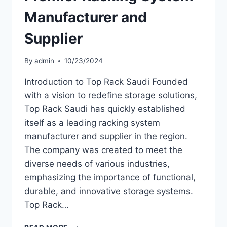
Manufacturer and
Supplier
By
admin
10/23/2024
Introduction to Top Rack Saudi Founded
with a vision to redefine storage solutions,
Top Rack Saudi has quickly established
itself as a leading racking system
manufacturer and supplier in the region.
The company was created to meet the
diverse needs of various industries,
emphasizing the importance of functional,
durable, and innovative storage systems.
Top Rack…
TOP