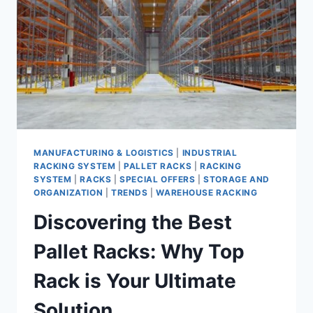
RACK
IN
SAUDI
ARABIA
MANUFACTURING & LOGISTICS
|
INDUSTRIAL
RACKING SYSTEM
|
PALLET RACKS
|
RACKING
SYSTEM
|
RACKS
|
SPECIAL OFFERS
|
STORAGE AND
ORGANIZATION
|
TRENDS
|
WAREHOUSE RACKING
Discovering the Best
Pallet Racks: Why Top
Rack is Your Ultimate
Solution