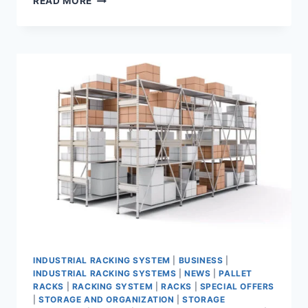
READ MORE
RACK
SAUDI:
THE
PREMIER
RACKING
SYSTEM
MANUFACTURER
AND
SUPPLIER
INDUSTRIAL RACKING SYSTEM
|
BUSINESS
|
INDUSTRIAL RACKING SYSTEMS
|
NEWS
|
PALLET
RACKS
|
RACKING SYSTEM
|
RACKS
|
SPECIAL OFFERS
|
STORAGE AND ORGANIZATION
|
STORAGE