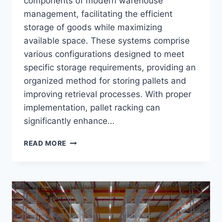
components of modern warehouse
management, facilitating the efficient
storage of goods while maximizing
available space. These systems comprise
various configurations designed to meet
specific storage requirements, providing an
organized method for storing pallets and
improving retrieval processes. With proper
implementation, pallet racking can
significantly enhance…
ULTIMATE
READ MORE
GUIDE
TO
PALLET
RACKING
SYSTEMS
BY
TOP