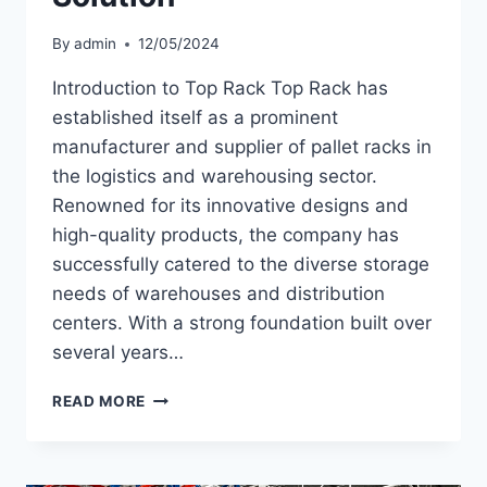
By
admin
12/05/2024
Introduction to Top Rack Top Rack has
established itself as a prominent
manufacturer and supplier of pallet racks in
the logistics and warehousing sector.
Renowned for its innovative designs and
high-quality products, the company has
successfully catered to the diverse storage
needs of warehouses and distribution
centers. With a strong foundation built over
several years…
DISCOVERING
READ MORE
THE
BEST
PALLET