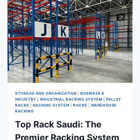
RACKS:
WHY
TOP
RACK
IS
YOUR
ULTIMATE
SOLUTION
STORAGE AND ORGANIZATION
|
BUSINESS &
INDUSTRY
|
INDUSTRIAL RACKING SYSTEM
|
PALLET
RACKS
|
RACKING SYSTEM
|
RACKS
|
WAREHOUSE
RACKING
Top Rack Saudi: The
Premier Racking System