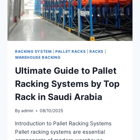
RACKING SYSTEM
|
PALLET RACKS
|
RACKS
|
WAREHOUSE RACKING
Ultimate Guide to Pallet
Racking Systems by Top
Rack in Saudi Arabia
By
admin
08/10/2025
Introduction to Pallet Racking Systems
Pallet racking systems are essential